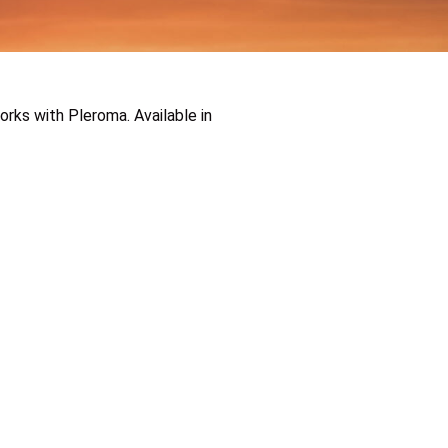
rks with Pleroma. Available in