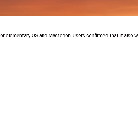
for elementary OS and Mastodon. Users confirmed that it also wo