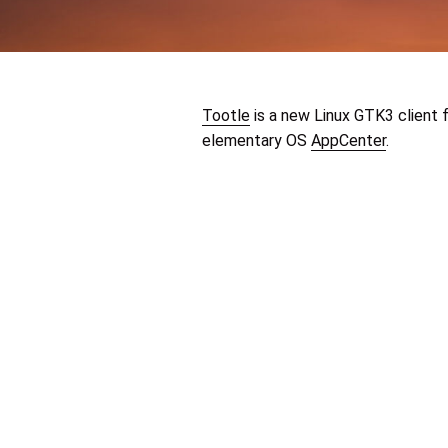
Tootle
is a new Linux GTK3 client 
elementary OS
AppCenter
.