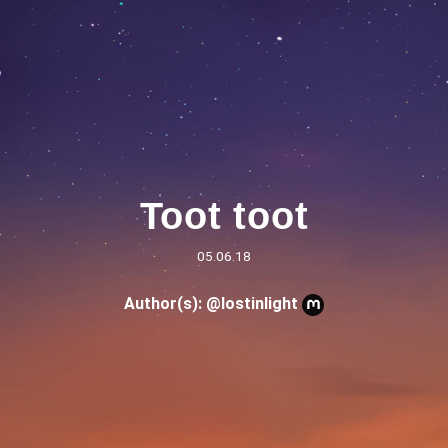
Toot toot
05.06.18
Author(s):
@lostinlight